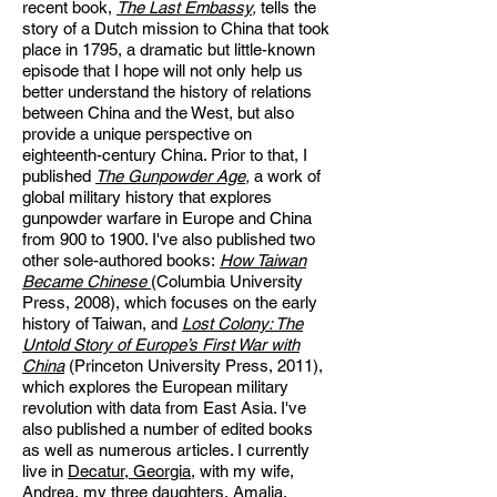
recent book,
The Last Embassy
,
tells the
story of a Dutch mission to China that took
place in 1795, a dramatic but little-known
episode that I hope will not only help us
better understand the history of relations
between China and the West, but also
provide a unique perspective on
eighteenth-century China. Prior to that, I
published
The Gunpowder Age
,
a work of
global military history that explores
gunpowder warfare in Europe and China
from 900 to 1900. I've also published two
other sole-authored books:
How Taiwan
Became Chinese
(Columbia University
Press, 2008), which focuses on the early
history of Taiwan, and
Lost Colony: The
Untold Story of Europe’s First War with
China
(Princeton University Press, 2011),
which explores the European military
revolution with data from East Asia. I've
also published a number of edited books
as well as numerous articles. I currently
live
in
Decatur, Georgia,
with my wife,
Andrea, my three daughters, Amalia,