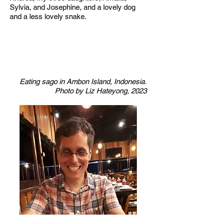
Sylvia, and Josephine, and a lovely dog
and a less lovely snake.
Eating sago in Ambon Island, Indonesia.
Photo by Liz Hateyong, 2023