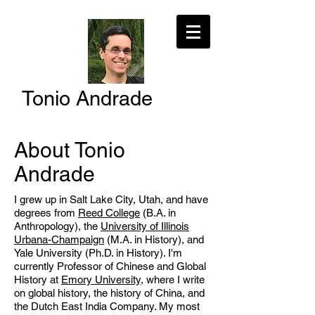
Tonio Andrade
About Tonio
Andrade
I grew up in Salt Lake City, Utah, and have
degrees from
Reed College
(B.A. in
Anthropology), the
University of Illinois
Urbana-Champaign
(M.A. in History), and
Yale University (Ph.D. in History). I'm
currently Professor of Chinese and Global
History at
Emory University
, where I write
on global history, the history of China, and
the Dutch East India Company. My most